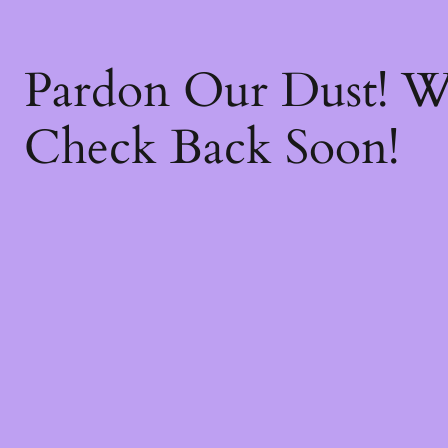
Pardon Our Dust! 
Check Back Soon!