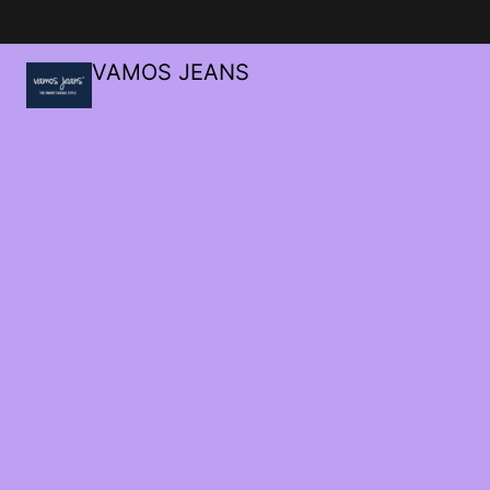
VAMOS JEANS