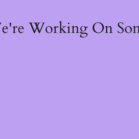
We're Working On So