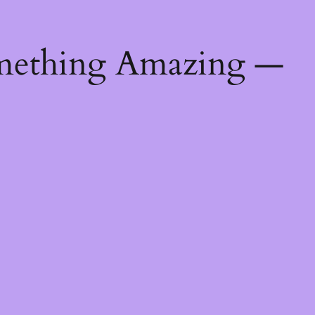
mething Amazing —