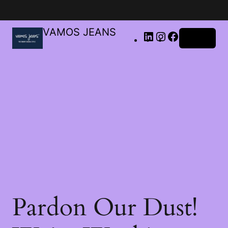
VAMOS JEANS
Log in
Pardon Our Dust!