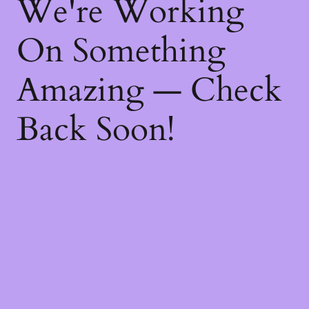
We're Working
On Something
Amazing — Check
Back Soon!