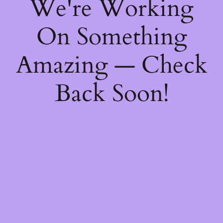
We're Working
On Something
Amazing — Check
Back Soon!