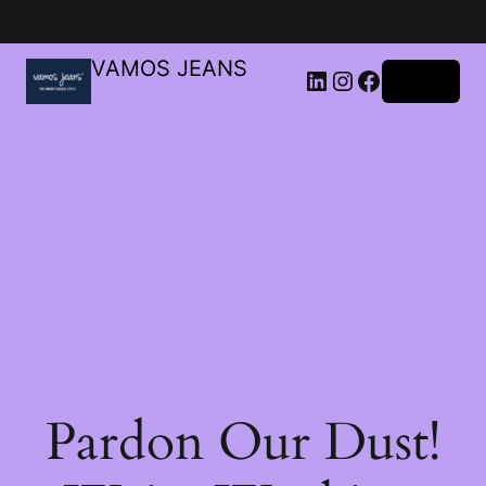
VAMOS JEANS
Log in
Pardon Our Dust!